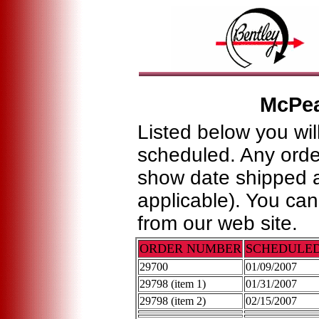
McPe
Listed below you wil
scheduled. Any order
show date shipped a
applicable). You ca
from our web site.
ORDER NUMBER
SCHEDULE
29700
01/09/2007
29798 (item 1)
01/31/2007
29798 (item 2)
02/15/2007