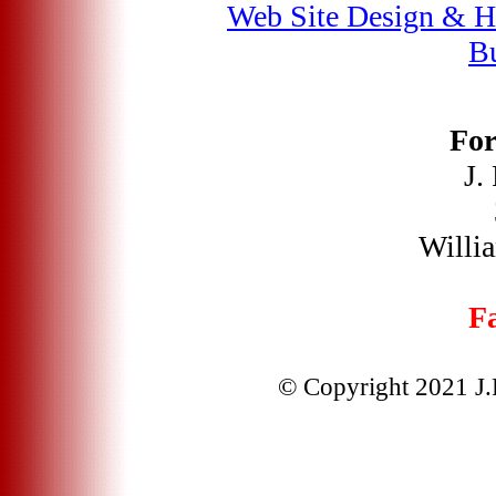
Web Site Design & H
Bu
For
J.
Willi
Fa
© Copyright 2021 J.F