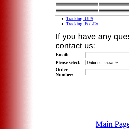
Tracking: UPS
Tracking: Fed-Ex
If you have any ques
contact us:
Email:
Please select:
Order
Number:
Main Pag