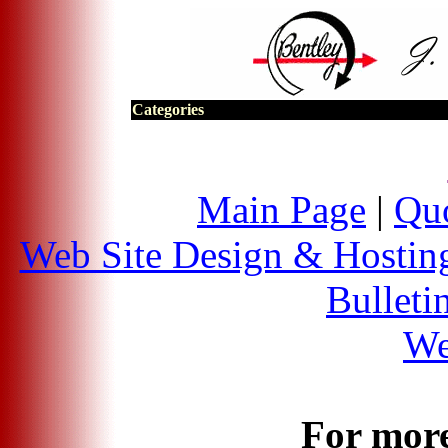
Categories
Main Page
|
Quo
Web Site Design & Hostin
Bulleti
We
For more