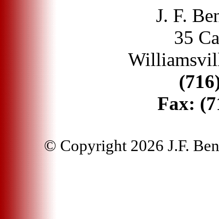
J. F. Be
35 Ca
Williamsvil
(716
Fax:
(7
© Copyright 2026 J.F. Bentl