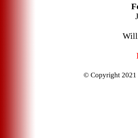
F
Will
© Copyright 2021 J