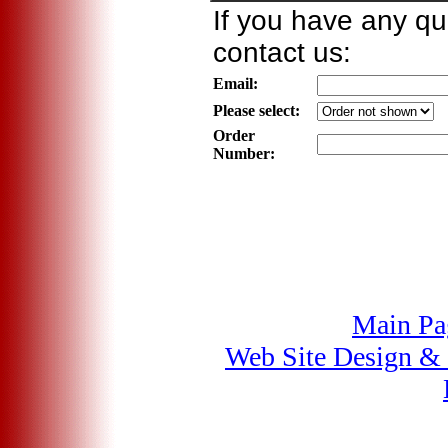
If you have any qu
contact us:
Email:
Please select:
Order
Number:
Main Pa
Web Site Design &