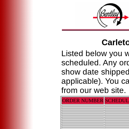
Carlet
Listed below you w
scheduled. Any ord
show date shipped
applicable). You c
from our web site.
ORDER NUMBER
SCHEDU